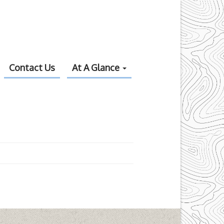
Contact Us
At A Glance