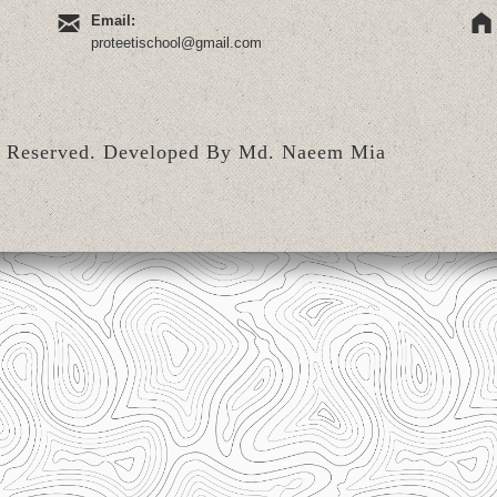
Email:
proteetischool@gmail.com
s Reserved.
Developed By Md. Naeem Mia