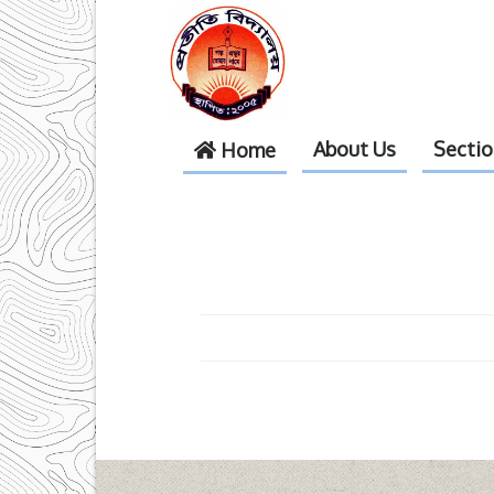
About Us
Secti
Home