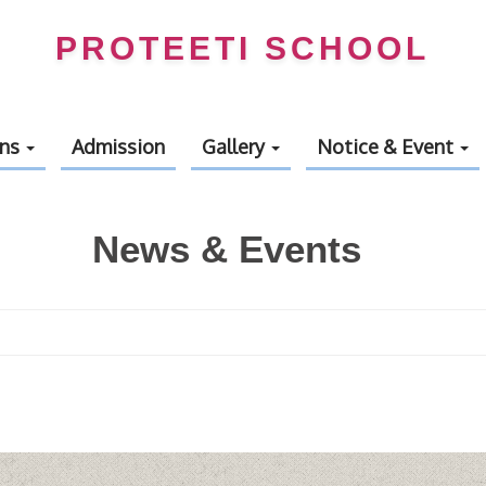
PROTEETI SCHOOL
ons
Admission
Gallery
Notice & Event
News & Events