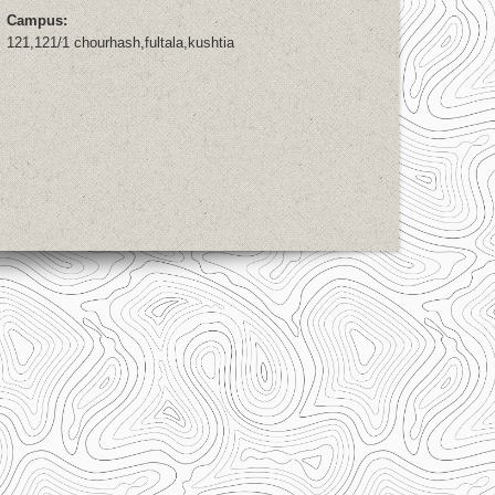
Campus:
121,121/1 chourhash,fultala,kushtia