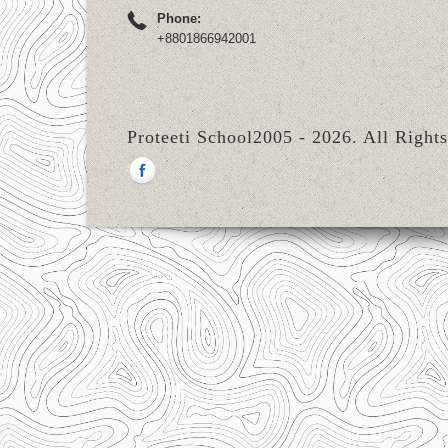
Phone:
+8801866942001
Proteeti School2005 - 2026. All Right