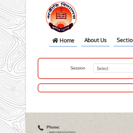
About Us
Secti
Home
Session
Phone: