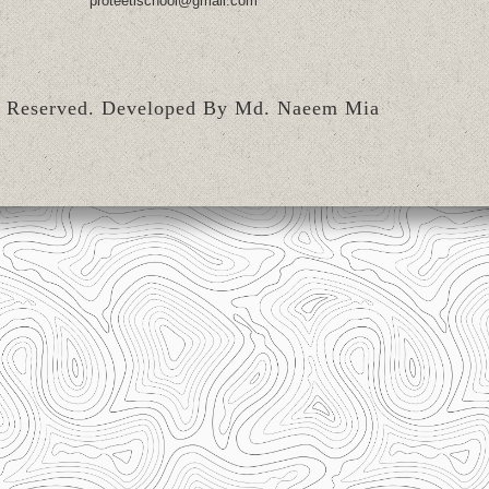
proteetischool@gmail.com
s Reserved.
Developed By Md. Naeem Mia