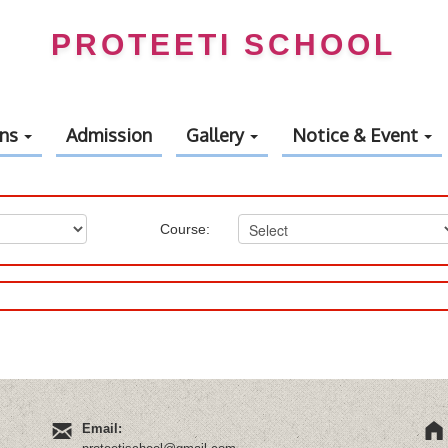
PROTEETI SCHOOL
ons
Admission
Gallery
Notice & Event
Course:
Email: