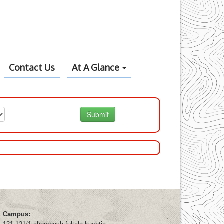
Contact Us
At A Glance
Submit
Campus: