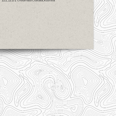
121,121/1 chourhash,fultala,kushtia