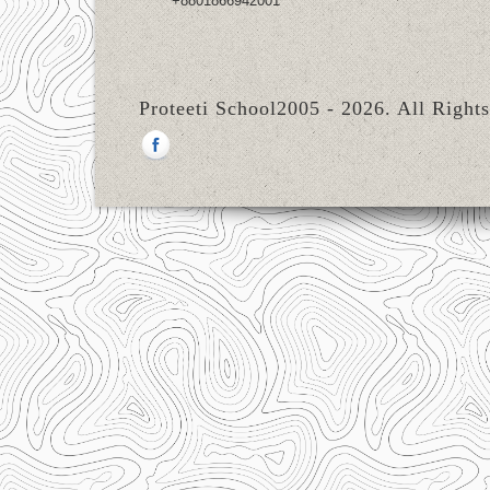
+8801866942001
Proteeti School2005 - 2026. All Right